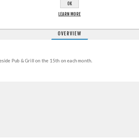
OK
LEARN MORE
OVERVIEW
opeside Pub & Grill on the 15th on each month.