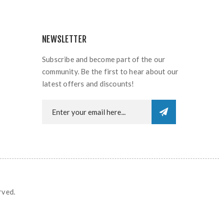
NEWSLETTER
Subscribe and become part of the our
community. Be the first to hear about our
latest offers and discounts!
rved.