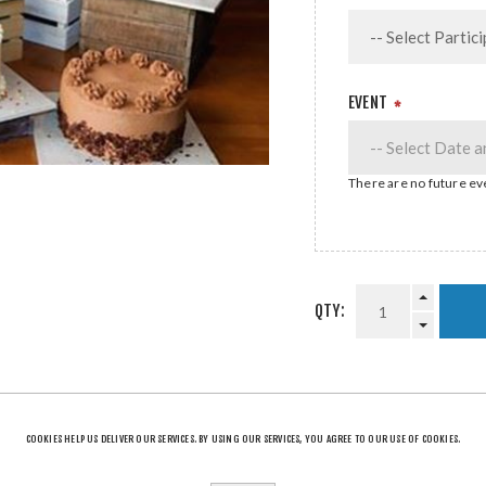
EVENT
*
There are no future eve
QTY:
SHARE:
COOKIES HELP US DELIVER OUR SERVICES. BY USING OUR SERVICES, YOU AGREE TO OUR USE OF COOKIES.