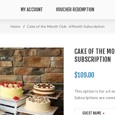
MY ACCOUNT
VOUCHER REDEMPTION
Home
/
Cake of the Month Club- 6 Month Subscription
CAKE OF THE M
SUBSCRIPTION
$109.00
This option is for a 6 
Subscriptions are cons
GUEST NAME
*