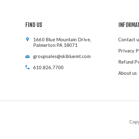
FIND US
INFORMA
1660 Blue Mountain Drive,
Contact u
Palmerton PA 18071
Privacy P
groupsales@skibluemt.com
Refund Po
610.826.7700
About us
Copy