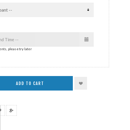
nts, please try later