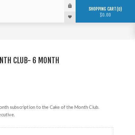
SHOPPING CART
0
$0.00
ONTH CLUB- 6 MONTH
month subscription to the Cake of the Month Club.
ecutive.