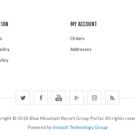
TION
MY ACCOUNT
s
Orders
olicy
Addresses
licy
right © 2026 Blue Mountain Resort Group Portal. All rights rese
Powered by
Intouch Technology Group