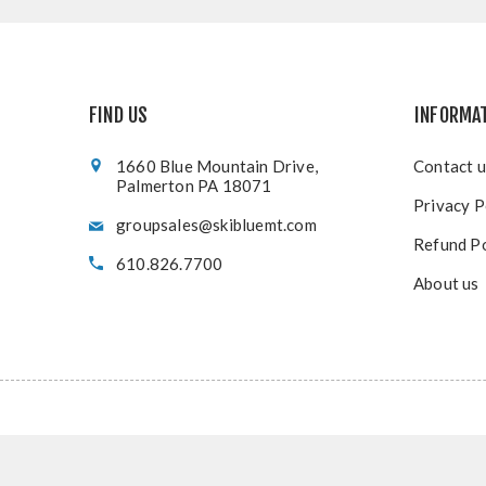
FIND US
INFORMA
1660 Blue Mountain Drive,
Contact u
Palmerton PA 18071
Privacy P
groupsales@skibluemt.com
Refund Po
610.826.7700
About us
Copy