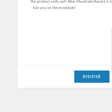
the product sells out! Blue Mountain Resort is 
- See you on the mountain!