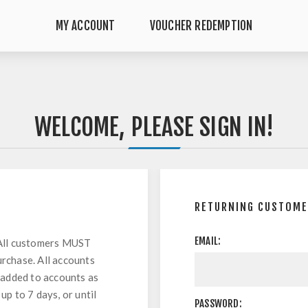
MY ACCOUNT
VOUCHER REDEMPTION
WELCOME, PLEASE SIGN IN!
RETURNING CUSTOM
EMAIL:
All customers MUST
urchase. All accounts
 added to accounts as
up to 7 days, or until
PASSWORD: