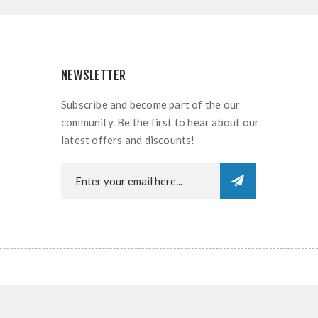
NEWSLETTER
Subscribe and become part of the our
community. Be the first to hear about our
latest offers and discounts!
rved.