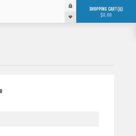
SHOPPING CART
0
$0.00
ER