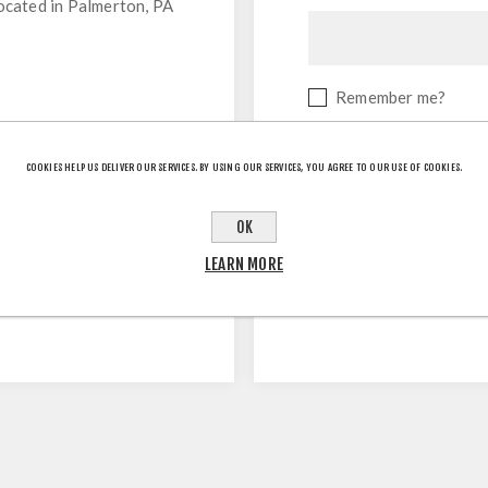
located in Palmerton, PA
Remember me?
COOKIES HELP US DELIVER OUR SERVICES. BY USING OUR SERVICES, YOU AGREE TO OUR USE OF COOKIES.
OK
LEARN MORE