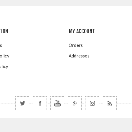
TION
MY ACCOUNT
s
Orders
olicy
Addresses
licy
right © 2026 Blue Mountain Resort Group Portal. All rights rese