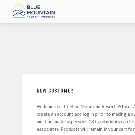
NEW CUSTOMER
Welcome to the Blue Mountain Resort eStore! 
create an account and log in prior to making a p
must be made by persons 18+ and minors can be
associates. Products will remain in your cart for 