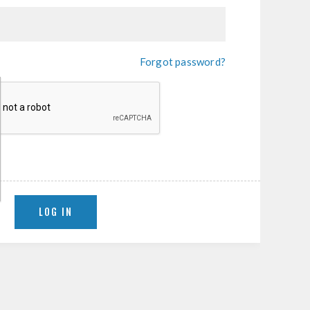
Forgot password?